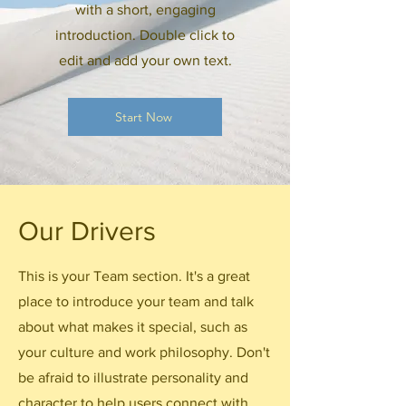
with a short, engaging
introduction. Double click to
edit and add your own text.
Start Now
Our Drivers
This is your Team section. It's a great
place to introduce your team and talk
about what makes it special, such as
your culture and work philosophy. Don't
be afraid to illustrate personality and
character to help users connect with