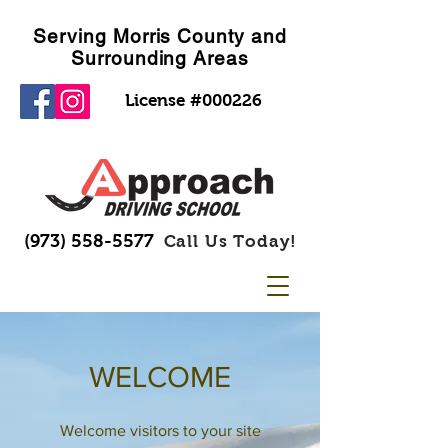
Serving Morris County and
Surrounding Areas
License #000226
(973) 558-5577
Call Us Today!
WELCOME
Welcome visitors to your site