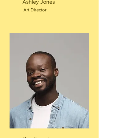
Ashley Jones
Art Director