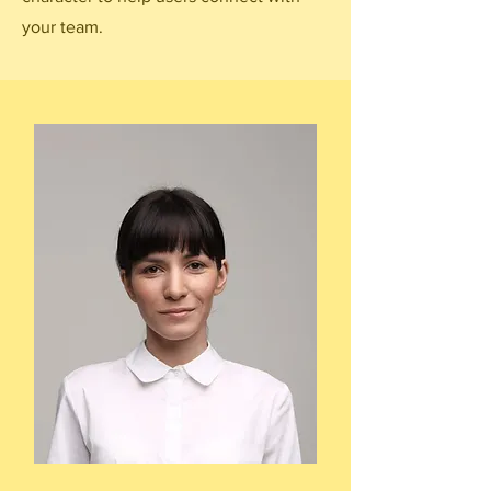
your team.