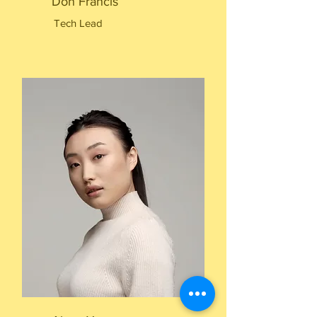
Don Francis
Tech Lead